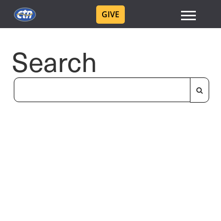
GIVE
Search