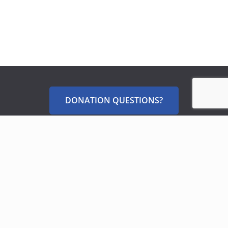
DONATION QUESTIONS?
Sign Up for Our Newsletters